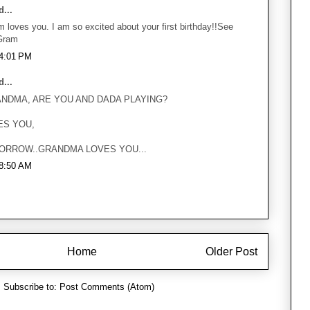
...
 loves you. I am so excited about your first birthday!!See
Gram
 4:01 PM
...
ANDMA, ARE YOU AND DADA PLAYING?
ES YOU,
ORROW..GRANDMA LOVES YOU...
 8:50 AM
Home
Older Post
Subscribe to:
Post Comments (Atom)