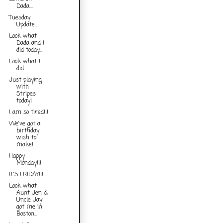
Dada....
Tuesday
Update....
Look what
Dada and I
did today...
Look what I
did...
Just playing
with
Stripes
today!
I am so tired!!!
We've got a
birthday
wish to
make!
Happy
Monday!!!
IT'S FRIDAY!!!
Look what
Aunt Jen &
Uncle Jay
got me in
Boston...