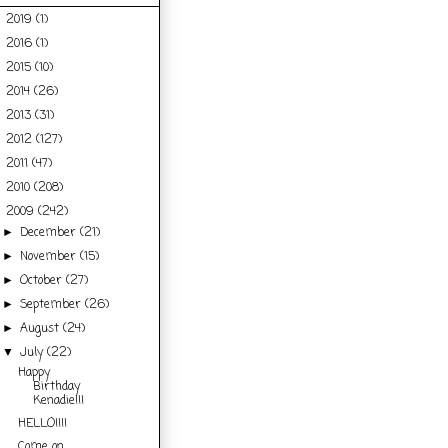
2019
(1)
►
2016
(1)
►
2015
(10)
►
2014
(26)
►
2013
(31)
►
2012
(127)
►
2011
(47)
►
2010
(208)
►
2009
(242)
▼
December
(21)
►
November
(15)
►
October
(27)
►
September
(26)
►
August
(24)
►
July
(22)
▼
Happy
Birthday
Kenadie!!!
HELLO!!!!
Come on