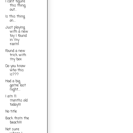
I cant figure
this thing
out...
Is this thing
on....
Just playing
with a new
toy I found
in my
room!
Found a new
trick with
my box
Do you know
who this
is???
Had a big
game last
night....
I am 11
months old
today!!!
No title
Back from the
beach!!!
Not sure