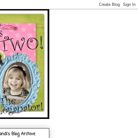
andi's Blog Archive