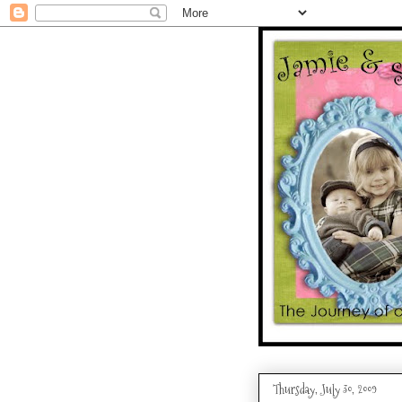
Thursday, July 30, 2009