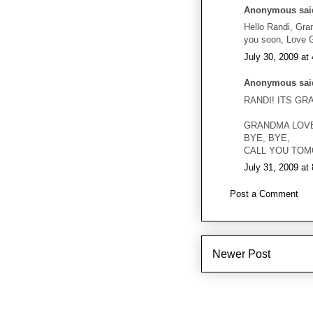
Anonymous said
Hello Randi, Gram
you soon, Love 
July 30, 2009 at
Anonymous said
RANDI! ITS GR
GRANDMA LOV
BYE, BYE,
CALL YOU TOM
July 31, 2009 at
Post a Comment
Newer Post