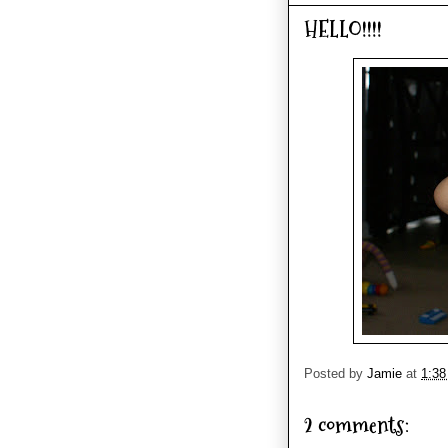
HELLO!!!!
Posted by
Jamie
at
1:3
2 comments: