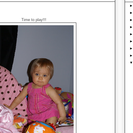
Time to play!!!