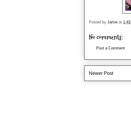
Posted by
Jamie
at
1:4
No comments:
Post a Comment
Newer Post