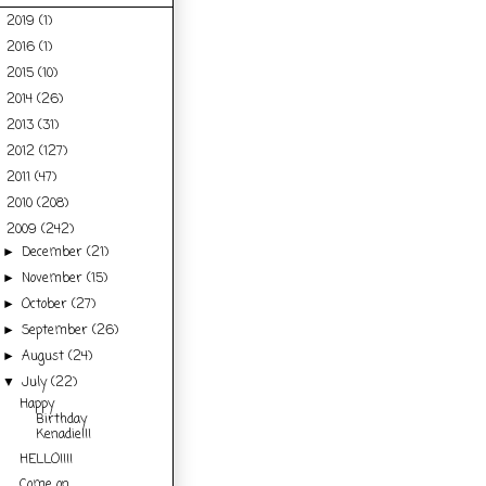
2019
(1)
►
2016
(1)
►
2015
(10)
►
2014
(26)
►
2013
(31)
►
2012
(127)
►
2011
(47)
►
2010
(208)
►
2009
(242)
▼
December
(21)
►
November
(15)
►
October
(27)
►
September
(26)
►
August
(24)
►
July
(22)
▼
Happy
Birthday
Kenadie!!!
HELLO!!!!
Come on