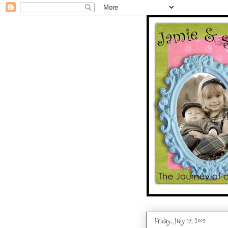
Friday, July 17, 2009