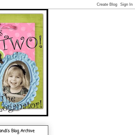
andi's Blog Archive