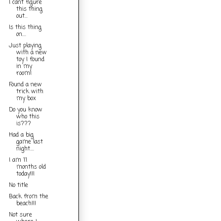
I cant figure
this thing
out...
Is this thing
on....
Just playing
with a new
toy I found
in my
room!
Found a new
trick with
my box
Do you know
who this
is???
Had a big
game last
night....
I am 11
months old
today!!!
No title
Back from the
beach!!!
Not sure