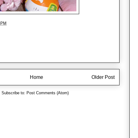
3 PM
Home
Older Post
Subscribe to:
Post Comments (Atom)