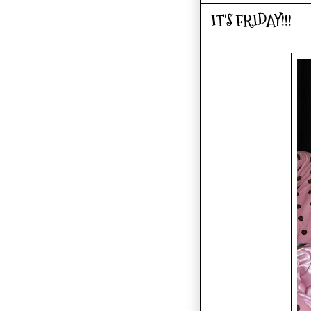
IT'S FRIDAY!!!