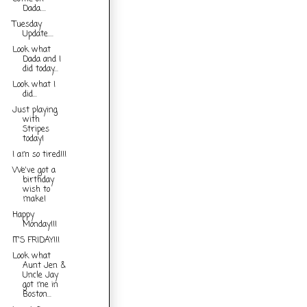
Dada....
Tuesday
Update....
Look what
Dada and I
did today...
Look what I
did...
Just playing
with
Stripes
today!
I am so tired!!!
We've got a
birthday
wish to
make!
Happy
Monday!!!
IT'S FRIDAY!!!
Look what
Aunt Jen &
Uncle Jay
got me in
Boston...