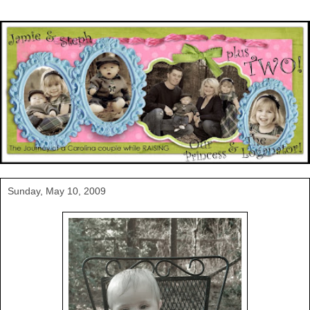
Sunday, May 10, 2009