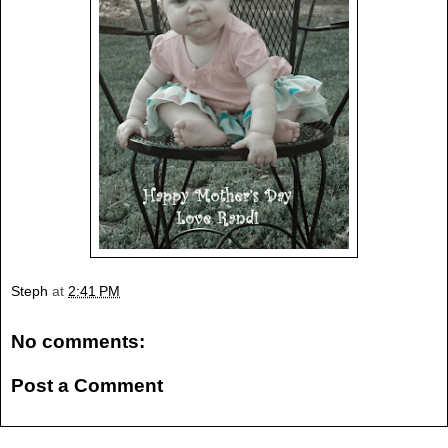
Steph
at
2:41 PM
No comments:
Post a Comment