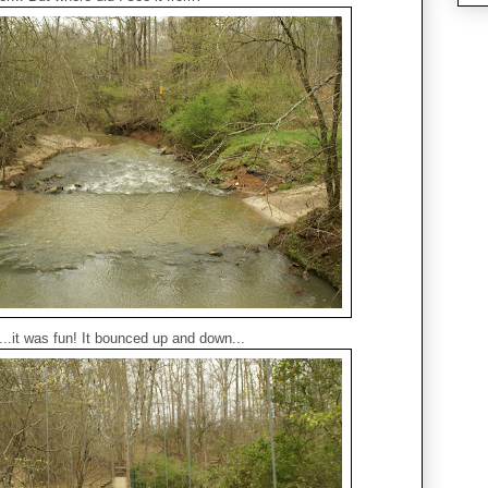
...it was fun! It bounced up and down...