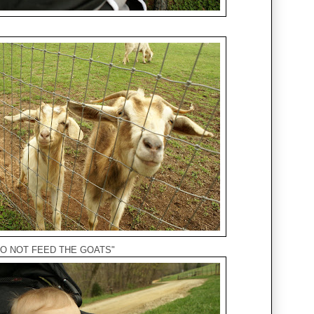
, "DO NOT FEED THE GOATS"