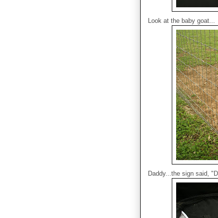
Look at the baby goat...
Daddy...the sign said