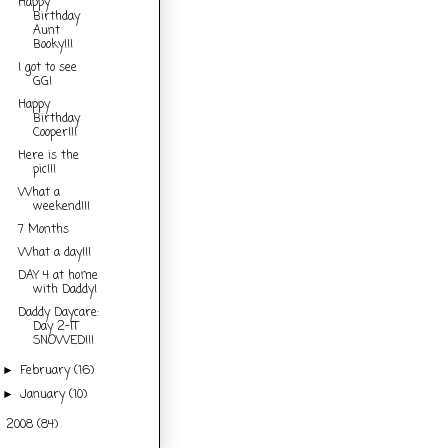
Happy
Birthday
Aunt
Booky!!!
I got to see
GG!
Happy
Birthday
Cooper!!!
Here is the
pic!!!
What a
weekend!!!
7 Months
What a day!!!
DAY 4 at home
with Daddy!
Daddy Daycare:
Day 2-IT
SNOWED!!!
February
(16)
►
January
(10)
►
2008
(84)
►