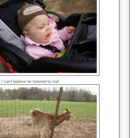
.I can't believe he listened to me!