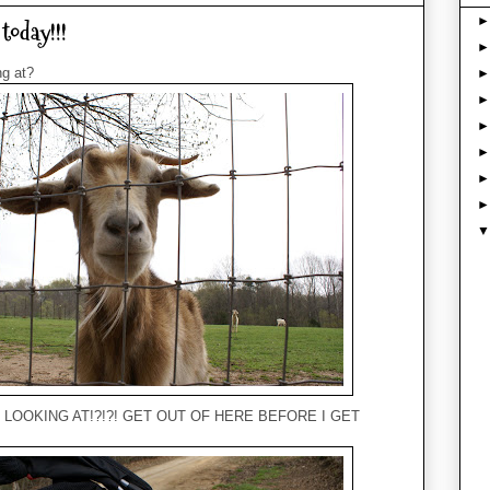
today!!!
ng at?
U LOOKING AT!?!?! GET OUT OF HERE BEFORE I GET