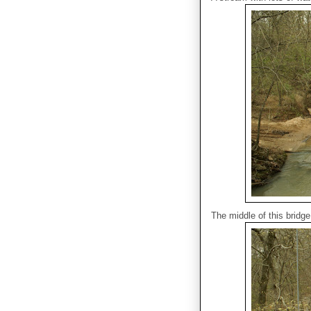
The middle of this bridge