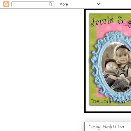
Tuesday, March 31, 2009