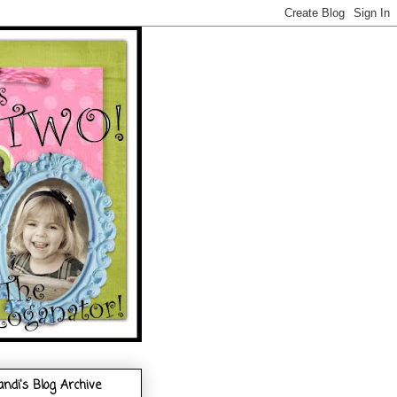
andi's Blog Archive