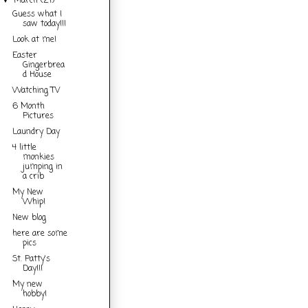
March
(21)
▼
Guess what I
saw today!!!
Look at me!
Easter
Gingerbrea
d House
Watching TV
6 Month
Pictures
Laundry Day
4 little
monkies
jumping in
a crib
My New
Whip!
New blog
here are some
pics
St. Patty's
Day!!!
My new
hobby!