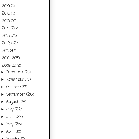
2019
(1)
►
2016
(1)
►
2015
(10)
►
2014
(26)
►
2013
(31)
►
2012
(127)
►
2011
(47)
►
2010
(208)
►
2009
(242)
▼
December
(21)
►
November
(15)
►
October
(27)
►
September
(26)
►
August
(24)
►
July
(22)
►
June
(24)
►
May
(26)
►
April
(10)
►