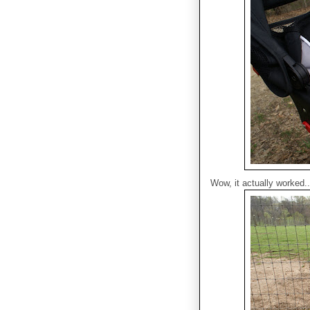
Wow, it actually worked..