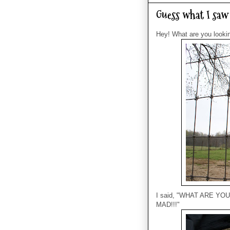
Guess what I saw 
Hey! What are you looki
I said, "WHAT ARE YO
MAD!!!"