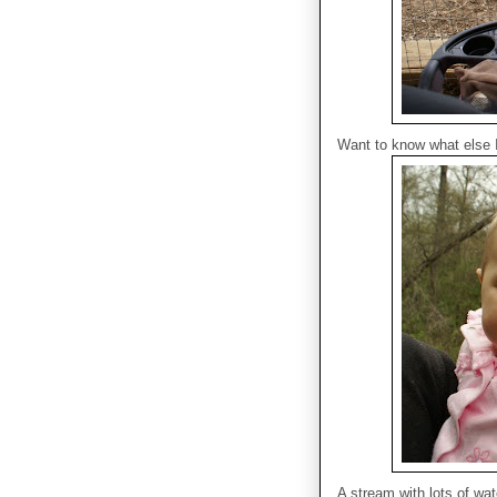
Want to know what else 
A stream with lots of wat