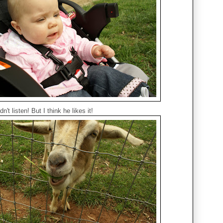
't listen! But I think he likes it!