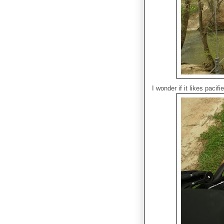
I wonder if it likes pacifi