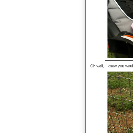
Oh well, I knew you wouldn