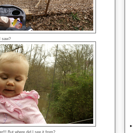
I saw?
er!!! But where did I see it from?