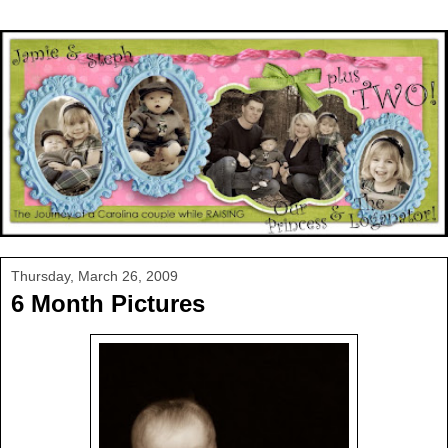
Thursday, March 26, 2009
6 Month Pictures