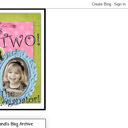
andi's Blog Archive