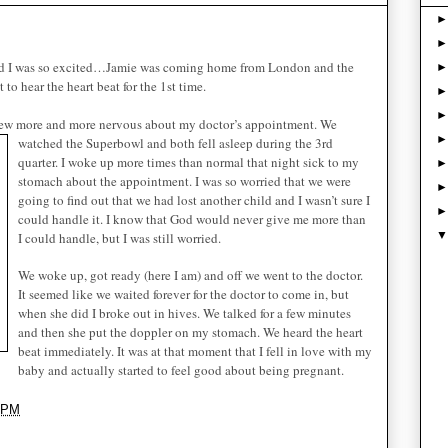
d I was so excited…Jamie was coming home from London and the
o hear the heart beat for the 1st time.
grew more and more nervous about my doctor’s appointment. We
watched th
e Superbowl and both fell asleep during the 3rd
quarter. I woke up more times than normal that night sick to my
stomach about the appointment. I was so worried that we were
going to find out that we had lost another child and I wasn’t sure I
could handle it. I know that God would never give me more than
I could handle, but I was still worried.
We woke up, got ready (here I am) and off we went to the doctor.
It seemed like we waited forever for the doctor to come in, but
when she did I broke out in hives. We talked for a few minutes
and then she put the doppler on my stomach. We heard the heart
beat immediately. It was at that moment that I fell in love with my
baby and actually started to feel good about being pregnant.
 PM