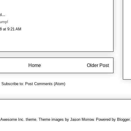
...
bump!
8 at 9:21 AM
Home
Older Post
Subscribe to:
Post Comments (Atom)
Awesome Inc. theme. Theme images by
Jason Morrow
. Powered by
Blogger
.