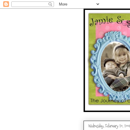
Wednesday, February 20, 200