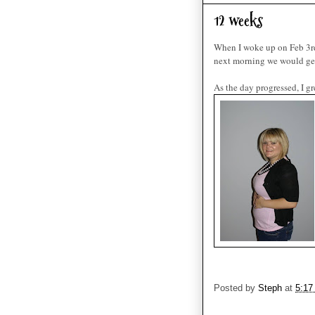
12 weeks
When I woke up on Feb 3r
next morning we would get t
As the day progressed, I 
Posted by
Steph
at
5:17