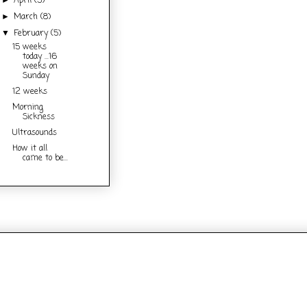
April
(3)
►
March
(8)
►
February
(5)
▼
15 weeks
today ...16
weeks on
Sunday
12 weeks
Morning
Sickness
Ultrasounds
How it all
came to be...