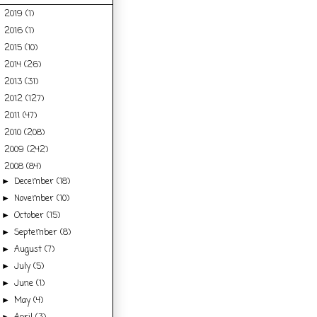
2019
(1)
►
2016
(1)
►
2015
(10)
►
2014
(26)
►
2013
(31)
►
2012
(127)
►
2011
(47)
►
2010
(208)
►
2009
(242)
►
2008
(84)
▼
December
(18)
►
November
(10)
►
October
(15)
►
September
(8)
►
August
(7)
►
July
(5)
►
June
(1)
►
May
(4)
►