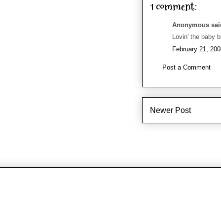
1 comment:
Anonymous said
Lovin' the baby 
February 21, 200
Post a Comment
Newer Post