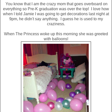
You know that I am the crazy mom that goes overboard on
everything so Pre-K graduation was over the top! I love how
when I told Jamie I was going to get decorations last night at
9pm, he didn't say anything. I guess he is used to my
craziness.
When The Princess woke up this morning she was greeted
with balloons!