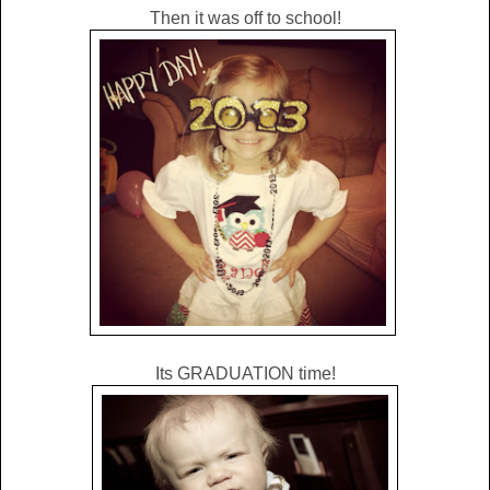
Then it was off to school!
Its GRADUATION time!