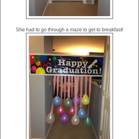
She had to go through a maze to get to breakfast!