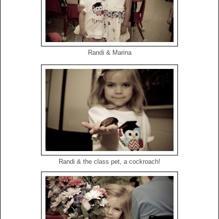
Randi & Marina
Randi & the class pet, a cockroach!