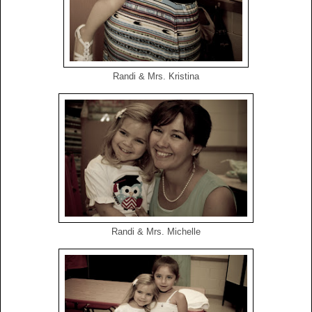
Randi & Mrs. Kristina
Randi & Mrs. Michelle