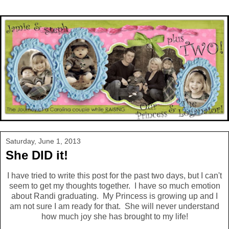
Saturday, June 1, 2013
She DID it!
I have tried to write this post for the past two days, but I can't
seem to get my thoughts together. I have so much emotion
about Randi graduating. My Princess is growing up and I
am not sure I am ready for that. She will never understand
how much joy she has brought to my life!