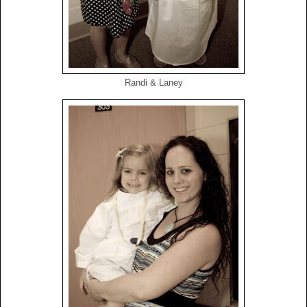
Randi & Laney