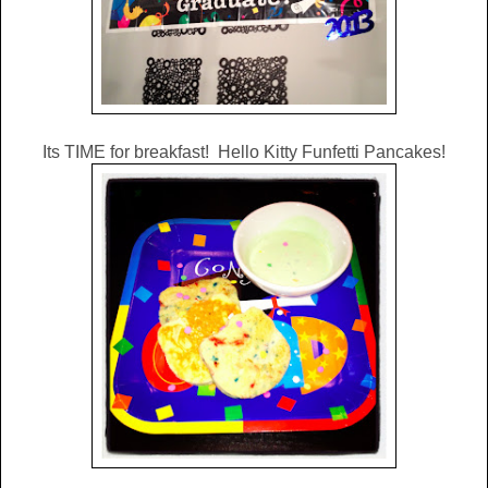
Its TIME for breakfast! Hello Kitty Funfetti Pancakes!