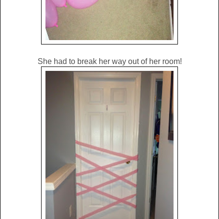
She had to break her way out of her room!