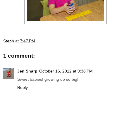
Steph
at
7:47 PM
1 comment:
Jen Sharp
October 16, 2012 at 9:38 PM
Sweet babies! growing up so big!
Reply