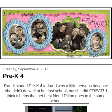
Tuesday, September 4, 2012
Pre-K 4
Randi started Pre-K 4 today. I was a little nervous because
she didn't do well at her last school, but she did GREAT! I
think it helps that her best friend Dillon goes to the same
school!