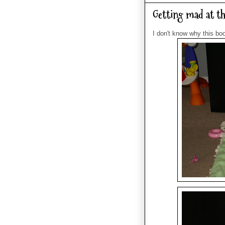
Getting mad at thi
I don't know why this boo