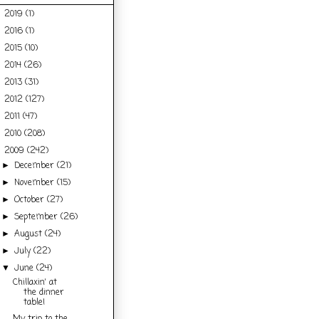
2019
(1)
►
2016
(1)
►
2015
(10)
►
2014
(26)
►
2013
(31)
►
2012
(127)
►
2011
(47)
►
2010
(208)
►
2009
(242)
▼
December
(21)
►
November
(15)
►
October
(27)
►
September
(26)
►
August
(24)
►
July
(22)
►
June
(24)
▼
Chillaxin' at
the dinner
table!