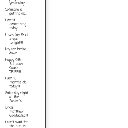
yesterday...
Someone is
getting old...
I went
swimming
today...
I took my first
steps
tonight!!!
My car broke
down....
Happy 9th
Birthday
Cousin
TRIPP!!!
I am 10
months old
today!!!
Saturday night
at the
Poston's...
Uncle
Matthew
Graduated!!!
I can't wait for
the sun to