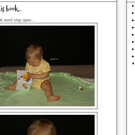
s book...
k won't stay open...