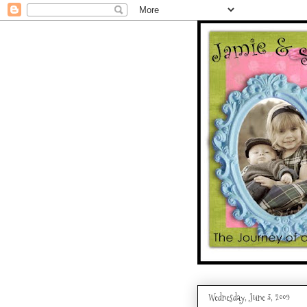
Wednesday, June 3, 2009