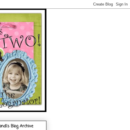
andi's Blog Archive