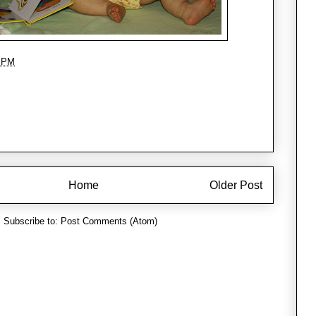
1 PM
Home
Older Post
Subscribe to:
Post Comments (Atom)