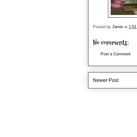
Posted by
Jamie
at
1:5
No comments:
Post a Comment
Newer Post