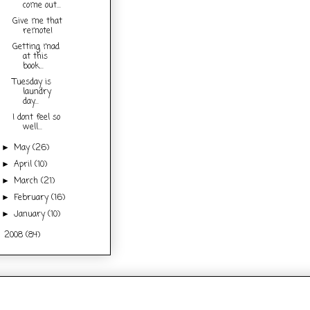
come out...
Give me that
remote!
Getting mad
at this
book...
Tuesday is
laundry
day...
I dont feel so
well...
May
(26)
►
April
(10)
►
March
(21)
►
February
(16)
►
January
(10)
►
2008
(84)
►