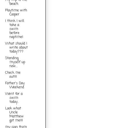
My trip to the
beach.
Playtime with
Cooper
I think I will
take a
swim
before
naptime!
What should I
write about
today???
Standing
myself up
now....
Check me
out!!!
Father's Day
Weekend
Went for a
swim
today...
Look what
Uncle
Matthew
got me!!!
my sign from