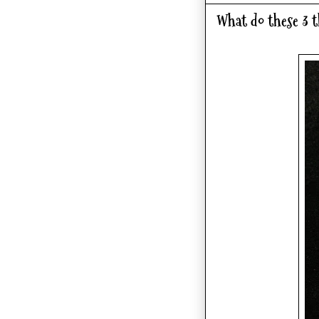
What do these 3 