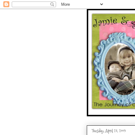
Tuesday, April 21, 2009