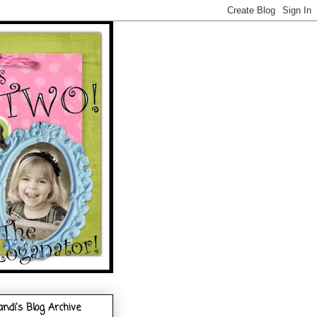
andi's Blog Archive