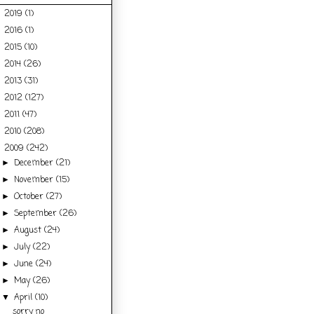
2019
(1)
►
2016
(1)
►
2015
(10)
►
2014
(26)
►
2013
(31)
►
2012
(127)
►
2011
(47)
►
2010
(208)
►
2009
(242)
▼
December
(21)
►
November
(15)
►
October
(27)
►
September
(26)
►
August
(24)
►
July
(22)
►
June
(24)
►
May
(26)
►
April
(10)
▼
sorry no