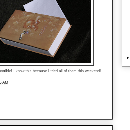
horrible! I know this because I tried all of them this weekend!
05 AM