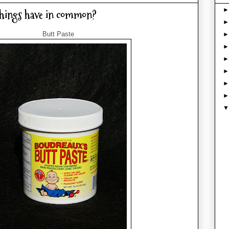
things have in common?
Butt Paste