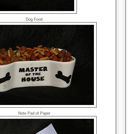
Dog Food
Note Pad of Paper