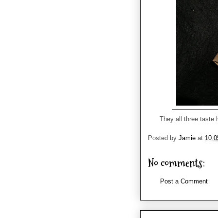
They all three taste 
Posted by
Jamie
at
10:
No comments:
Post a Comment