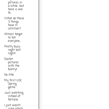
pictures in
a while....but
here is one
fo...
What do these
3 things
have in
common?
Almost forgot
to tell
everyone....
Pretty busy
night last
night!
Easter
pictures
with the
bunny!
No title
My first USC
Spring
game...
Just watching
Wheel of
Fortune
I just wasnt
sure which