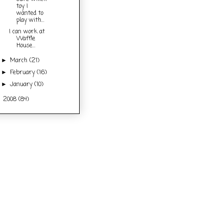
toy I
wanted to
play with...
I can work at
Waffle
House...
March
(21)
►
February
(16)
►
January
(10)
►
2008
(84)
►