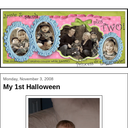
Monday, November 3, 2008
My 1st Halloween