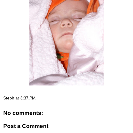
Steph
at
3:37 PM
No comments:
Post a Comment