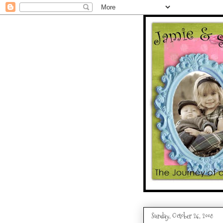
Sunday, October 26, 2008