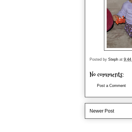
Posted by
Steph
at
9:44
No comments:
Post a Comment
Newer Post