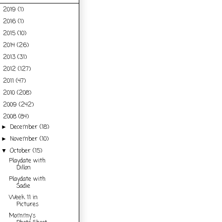
2019
(1)
►
2016
(1)
►
2015
(10)
►
2014
(26)
►
2013
(31)
►
2012
(127)
►
2011
(47)
►
2010
(208)
►
2009
(242)
►
2008
(84)
▼
December
(18)
►
November
(10)
►
October
(15)
▼
Playdate with
Dillon
Playdate with
Sadie
Week 11 in
Pictures
Mommy's