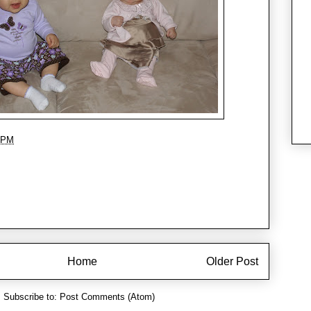
 PM
Home
Older Post
Subscribe to:
Post Comments (Atom)