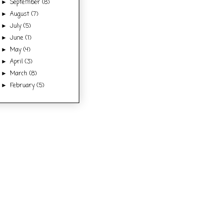
September
(8)
►
August
(7)
►
July
(5)
►
June
(1)
►
May
(4)
►
April
(3)
►
March
(8)
►
February
(5)
►