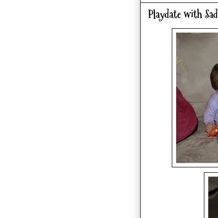
Playdate with Sad