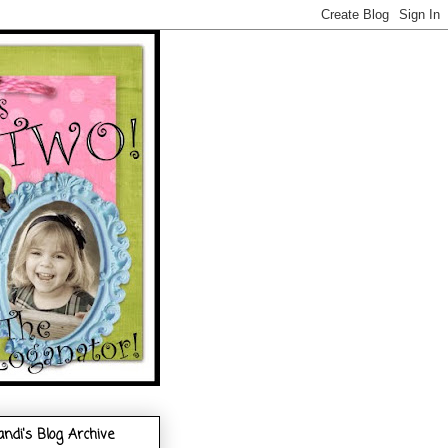
andi's Blog Archive