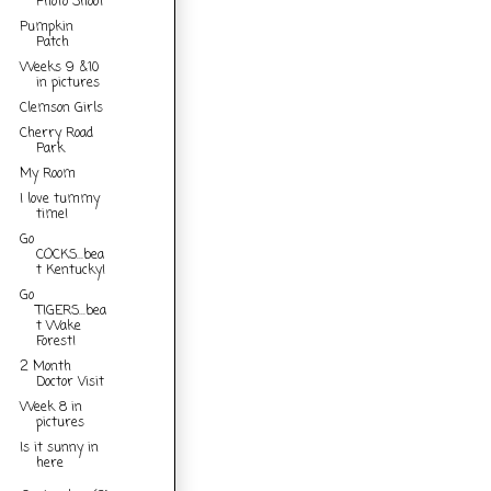
Photo Shoot
Pumpkin
Patch
Weeks 9 &10
in pictures
Clemson Girls
Cherry Road
Park
My Room
I love tummy
time!
Go
COCKS...bea
t Kentucky!
Go
TIGERS...bea
t Wake
Forest!
2 Month
Doctor Visit
Week 8 in
pictures
Is it sunny in
here