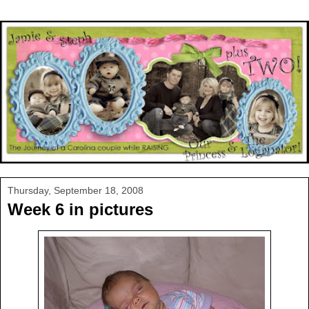
Thursday, September 18, 2008
Week 6 in pictures